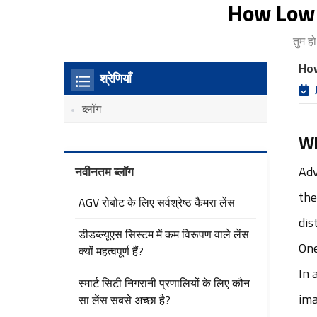
How Low 
तुम हो
How
श्रेणियाँ
ब्लॉग
Wh
नवीनतम ब्लॉग
Adv
the
AGV रोबोट के लिए सर्वश्रेष्ठ कैमरा लेंस
dis
डीडब्ल्यूएस सिस्टम में कम विरूपण वाले लेंस
One
क्यों महत्वपूर्ण हैं?
In 
स्मार्ट सिटी निगरानी प्रणालियों के लिए कौन
ima
सा लेंस सबसे अच्छा है?