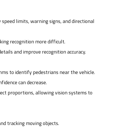
 speed limits, warning signs, and directional
ing recognition more difficult.
etails and improve recognition accuracy.
s to identify pedestrians near the vehicle.
nfidence can decrease.
ect proportions, allowing vision systems to
nd tracking moving objects.