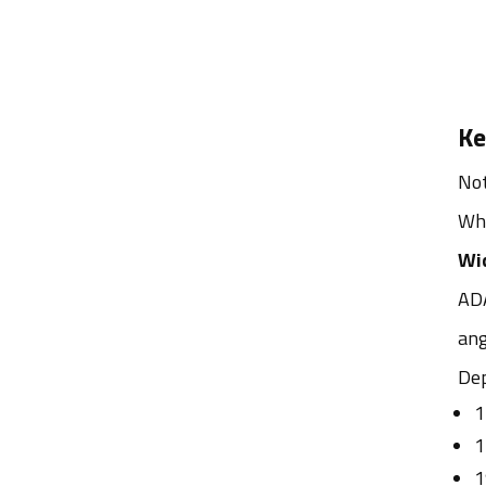
Ke
Not
Whe
Wid
ADA
ang
Dep
1
1
1