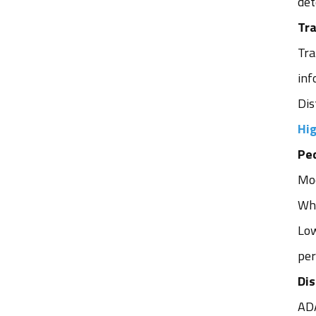
det
Tra
Tra
inf
Dis
Hig
Ped
Mod
Whe
Low
per
Di
ADA