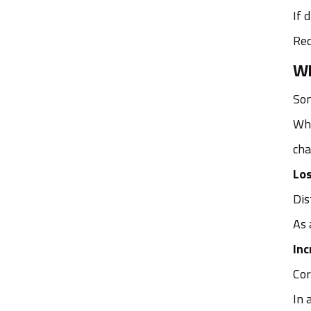
If 
Red
Wh
Som
Whi
cha
Los
Dis
As 
Inc
Cor
In 