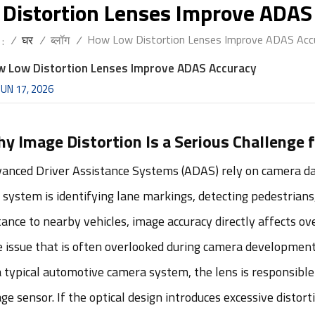
Distortion Lenses Improve ADAS
How Low Distortion Lenses Improve ADAS Acc
/
घर
/
ब्लॉग
/
 :
 Low Distortion Lenses Improve ADAS Accuracy
JUN 17, 2026
y Image Distortion Is a Serious Challenge
anced Driver Assistance Systems (ADAS) rely on camera data
 system is identifying lane markings, detecting pedestrians,
tance to nearby vehicles, image accuracy directly affects o
 issue that is often overlooked during camera development i
a typical automotive camera system, the lens is responsible 
ge sensor. If the optical design introduces excessive distor