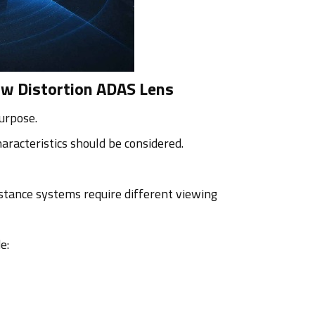
ow Distortion ADAS Lens
urpose.
aracteristics should be considered.
stance systems require different viewing
e: