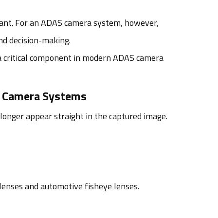
icant. For an ADAS camera system, however,
nd decision-making.
 critical component in modern ADAS camera
e Camera Systems
 longer appear straight in the captured image.
 lenses and automotive fisheye lenses.