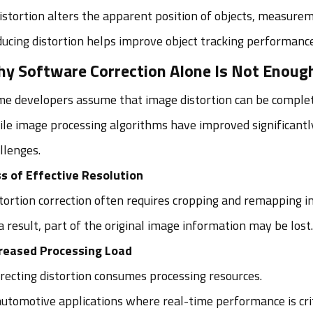
distortion alters the apparent position of objects, measure
ucing distortion helps improve object tracking performance
y Software Correction Alone Is Not Enoug
e developers assume that image distortion can be complet
le image processing algorithms have improved significantly
llenges.
s of Effective Resolution
tortion correction often requires cropping and remapping i
a result, part of the original image information may be lost.
reased Processing Load
recting distortion consumes processing resources.
automotive applications where real-time performance is cri