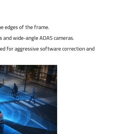
he edges of the frame.
ems and wide-angle ADAS cameras.
ed for aggressive software correction and