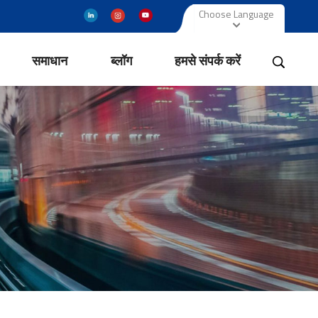
Choose Language
समाधान
ब्लॉग
हमसे संपर्क करें