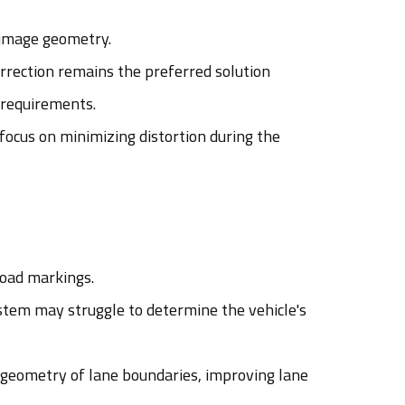
t image geometry.
rrection remains the preferred solution
 requirements.
ocus on minimizing distortion during the
road markings.
ystem may struggle to determine the vehicle's
 geometry of lane boundaries, improving lane