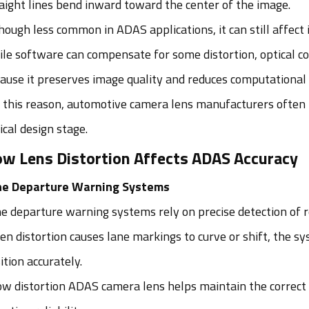
aight lines bend inward toward the center of the image.
hough less common in ADAS applications, it can still affec
le software can compensate for some distortion, optical co
ause it preserves image quality and reduces computational
 this reason, automotive camera lens manufacturers often f
ical design stage.
w Lens Distortion Affects ADAS Accuracy
ne Departure Warning Systems
e departure warning systems rely on precise detection of 
n distortion causes lane markings to curve or shift, the s
ition accurately.
ow distortion ADAS camera lens helps maintain the correct