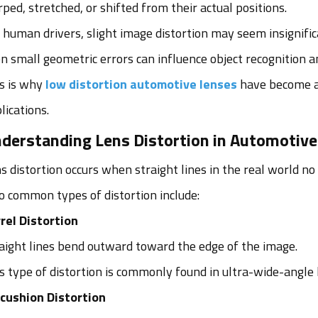
ped, stretched, or shifted from their actual positions.
 human drivers, slight image distortion may seem insignif
n small geometric errors can influence object recognition a
s is why
low distortion automotive lenses
have become a
lications.
derstanding Lens Distortion in Automotiv
s distortion occurs when straight lines in the real world no
 common types of distortion include:
rel Distortion
aight lines bend outward toward the edge of the image.
s type of distortion is commonly found in ultra-wide-angle
cushion Distortion