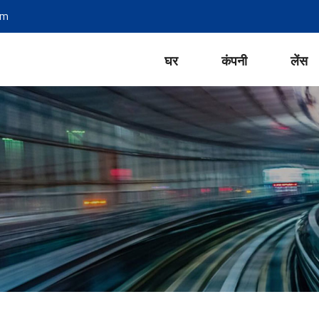
om
घर
कंपनी
लेंस