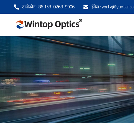
टेलीफोन :
86 153-0268-9906
ईमेल :
yorty@yuntal.c