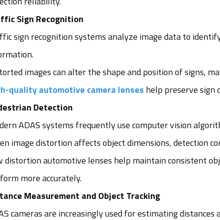
ection reliability.
ffic Sign Recognition
ffic sign recognition systems analyze image data to identify
ormation.
torted images can alter the shape and position of signs, mak
h-quality automotive camera lenses
help preserve sign d
estrian Detection
ern ADAS systems frequently use computer vision algorithm
n image distortion affects object dimensions, detection co
 distortion automotive lenses help maintain consistent obj
form more accurately.
stance Measurement and Object Tracking
S cameras are increasingly used for estimating distances a