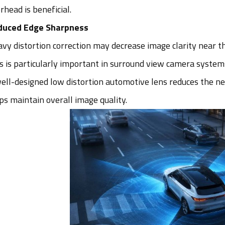
rhead is beneficial.
duced Edge Sharpness
vy distortion correction may decrease image clarity near t
s is particularly important in surround view camera syst
ell-designed low distortion automotive lens reduces the ne
ps maintain overall image quality.