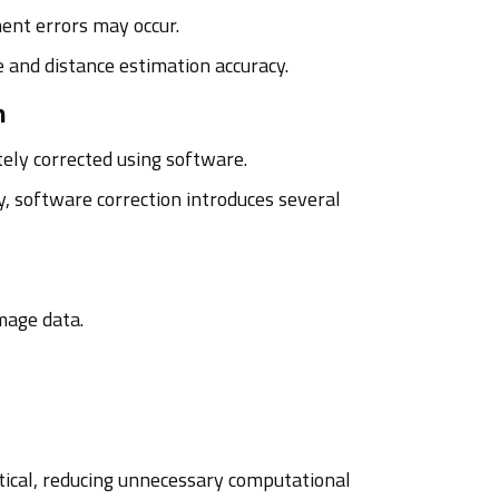
ment errors may occur.
 and distance estimation accuracy.
h
ely corrected using software.
, software correction introduces several
mage data.
tical, reducing unnecessary computational