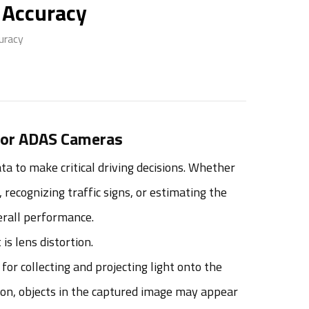
 Accuracy
uracy
 for ADAS Cameras
 to make critical driving decisions. Whether
 recognizing traffic signs, or estimating the
verall performance.
s lens distortion.
for collecting and projecting light onto the
tion, objects in the captured image may appear