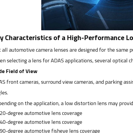
y Characteristics of a High-Performance L
 all automotive camera lenses are designed for the same p
n selecting a lens for ADAS applications, several optical ch
e Field of View
S front cameras, surround view cameras, and parking assi
les.
ending on the application, a low distortion lens may provid
20-degree automotive lens coverage
40-degree automotive lens coverage
90-degree automotive fisheye lens coverage