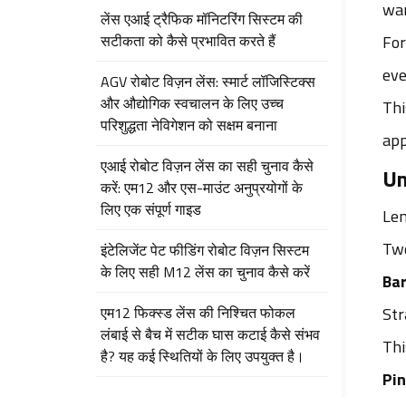
war
लेंस एआई ट्रैफिक मॉनिटरिंग सिस्टम की
सटीकता को कैसे प्रभावित करते हैं
For
eve
AGV रोबोट विज़न लेंस: स्मार्ट लॉजिस्टिक्स
और औद्योगिक स्वचालन के लिए उच्च
Thi
परिशुद्धता नेविगेशन को सक्षम बनाना
app
एआई रोबोट विज़न लेंस का सही चुनाव कैसे
Un
करें: एम12 और एस-माउंट अनुप्रयोगों के
लिए एक संपूर्ण गाइड
Len
Two
इंटेलिजेंट पेट फीडिंग रोबोट विज़न सिस्टम
के लिए सही M12 लेंस का चुनाव कैसे करें
Bar
एम12 फिक्स्ड लेंस की निश्चित फोकल
Str
लंबाई से बैच में सटीक घास कटाई कैसे संभव
Thi
है? यह कई स्थितियों के लिए उपयुक्त है।
Pin