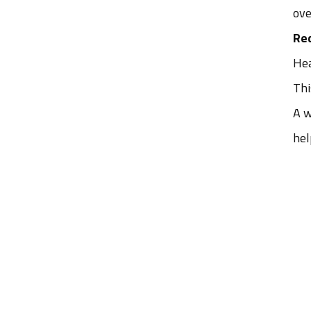
ove
Re
Hea
Thi
A w
hel