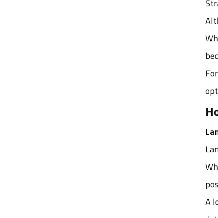
Str
Alt
टैग
Whi
AGV रोबोट के लिए SLAM कैमरा लेंस
bec
गोदाम स्वचालन के लिए रोबोट विज़न
For
लेंस
opt
AGV रोबोट कैमरा लेंस
Ho
वेयरहाउस रोबोट विज़न लेंस
La
AGV नेविगेशन के लिए मशीन विज़न लेंस
Lan
AGV रोबोट के लिए सर्वश्रेष्ठ कैमरा लेंस
Whe
डीडब्ल्यूएस लेंस निर्माता
pos
स्मार्ट लॉजिस्टिक्स के लिए डीडब्ल्यूएस
A l
लेंस समाधान